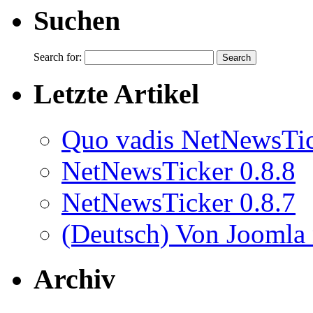
Suchen
Search for:
Letzte Artikel
Quo vadis NetNewsTi
NetNewsTicker 0.8.8
NetNewsTicker 0.8.7
(Deutsch) Von Joomla
Archiv