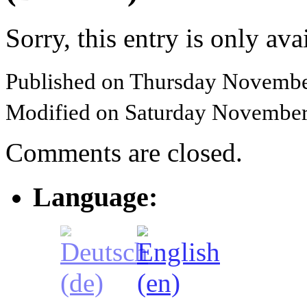
Sorry, this entry is only ava
Published on Thursday Novembe
Modified on Saturday November
Comments are closed.
Language: