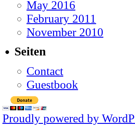
May 2016
February 2011
November 2010
Seiten
Contact
Guestbook
Proudly powered by WordPr