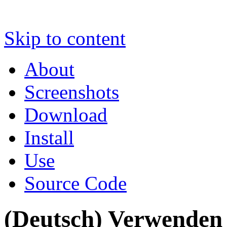
Skip to content
About
Screenshots
Download
Install
Use
Source Code
(Deutsch) Verwenden